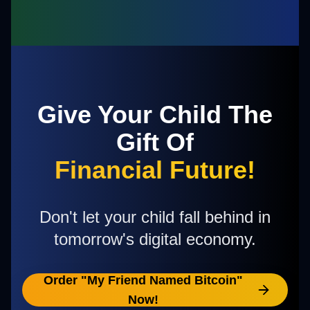
Give Your Child The
Gift Of
Financial Future!
Don't let your child fall behind in
tomorrow's digital economy.
Order "My Friend Named Bitcoin"
Now!