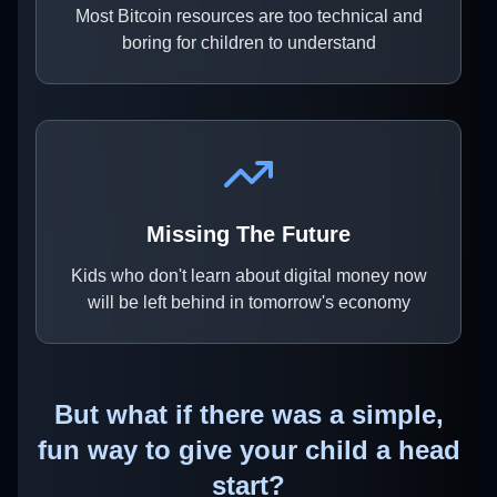
Most Bitcoin resources are too technical and
boring for children to understand
Missing The Future
Kids who don't learn about digital money now
will be left behind in tomorrow's economy
But what if there was a simple,
fun way to give your child a head
start?