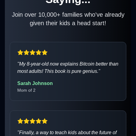
Join over 10,000+ families who've already
given their kids a head start!
"
My 8-year-old now explains Bitcoin better than
most adults! This book is pure genius.
"
Sarah Johnson
Mom of 2
"
Finally, a way to teach kids about the future of