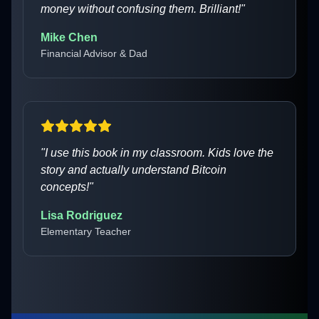
money without confusing them. Brilliant!
"
Mike Chen
Financial Advisor & Dad
"
I use this book in my classroom. Kids love the
story and actually understand Bitcoin
concepts!
"
Lisa Rodriguez
Elementary Teacher