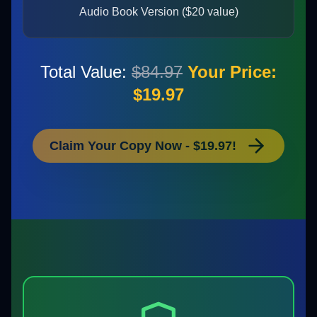
Audio Book Version ($20 value)
Total Value:
$84.97
Your Price:
$19.97
Claim Your Copy Now - $19.97!