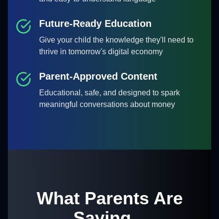
Future-Ready Education
Give your child the knowledge they'll need to
thrive in tomorrow's digital economy
Parent-Approved Content
Educational, safe, and designed to spark
meaningful conversations about money
What Parents Are
Saying...