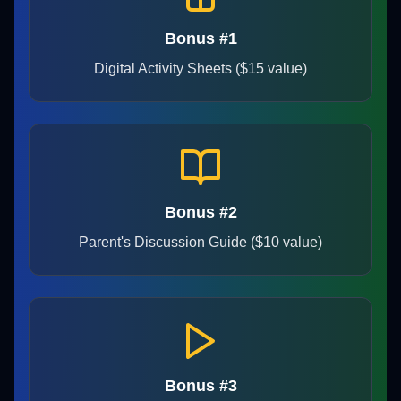
Bonus #1
Digital Activity Sheets ($15 value)
Bonus #2
Parent's Discussion Guide ($10 value)
Bonus #3