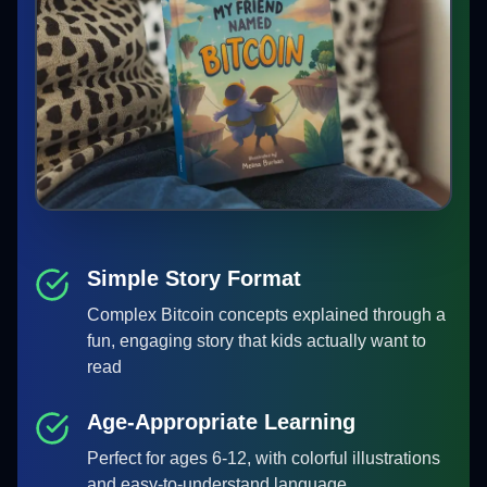
Simple Story Format
Complex Bitcoin concepts explained through a
fun, engaging story that kids actually want to
read
Age-Appropriate Learning
Perfect for ages 6-12, with colorful illustrations
and easy-to-understand language