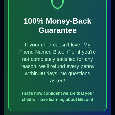
100% Money-Back
Guarantee
If your child doesn't love "My
Friend Named Bitcoin" or if you're
not completely satisfied for any
reason, we'll refund every penny
within 30 days. No questions
asked!
That's how confident we are that your
child will love learning about Bitcoin!