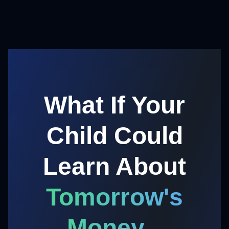
What If Your
Child Could
Learn About
Tomorrow's
Money...