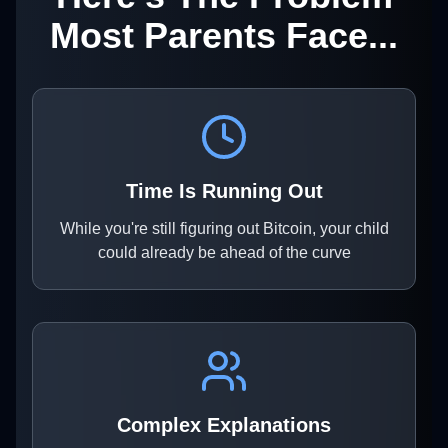
Most Parents Face...
Time Is Running Out
While you're still figuring out Bitcoin, your child
could already be ahead of the curve
Complex Explanations