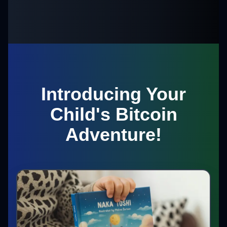
Introducing Your
Child's Bitcoin
Adventure!