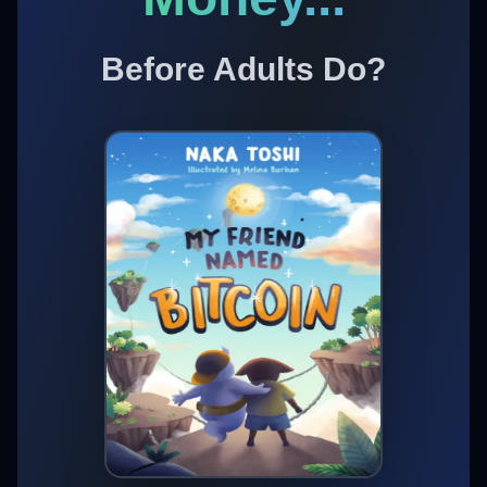
Before Adults Do?