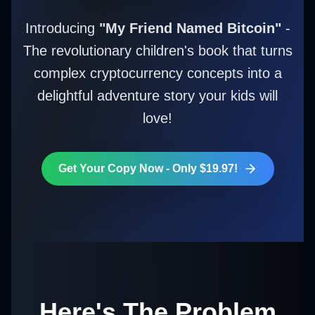
Introducing
"My Friend Named Bitcoin"
-
The revolutionary children's book that turns
complex cryptocurrency concepts into a
delightful adventure story your kids will
love!
Get Your Copy Now - Only $19.97!
Here's The Problem