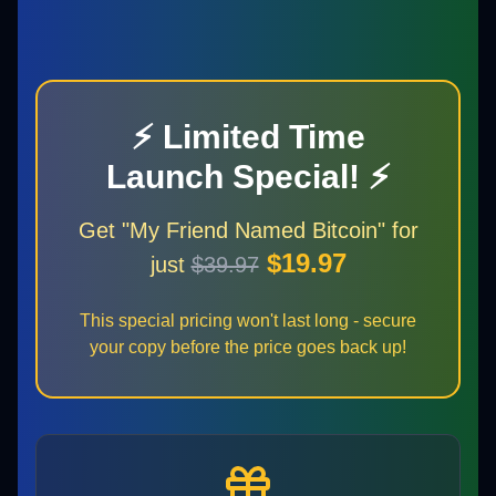
⚡ Limited Time
Launch Special! ⚡
Get "My Friend Named Bitcoin" for
$19.97
just
$39.97
This special pricing won't last long - secure
your copy before the price goes back up!